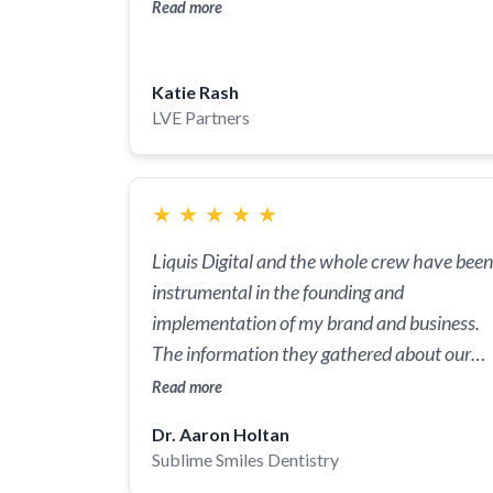
and beyond, making the entire process
Read more
smooth and stress-free for everyone
involved!
Katie Rash
LVE Partners
★
★
★
★
★
Liquis Digital and the whole crew have been
instrumental in the founding and
implementation of my brand and business.
The information they gathered about our
(my wife and I) vision and image we wanted
Read more
to portray was executed and completely
Dr. Aaron Holtan
personalized. They brought the colors, logo,
Sublime Smiles Dentistry
and core of who we are to life in a concise