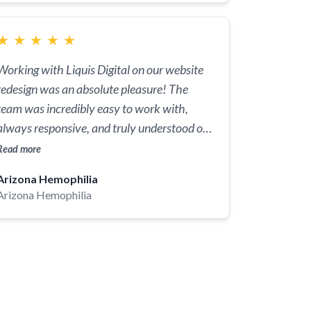
★
★
★
★
★
Working with Liquis Digital on our website
redesign was an absolute pleasure! The
team was incredibly easy to work with,
always responsive, and truly understood our
needs. They delivered a fantastic product
Read more
that exceeded our expectations, making our
Arizona Hemophilia
site more engaging and user-friendly. Thank
Arizona Hemophilia
you so much for your hard work and
dedication to bringing our vision to life!