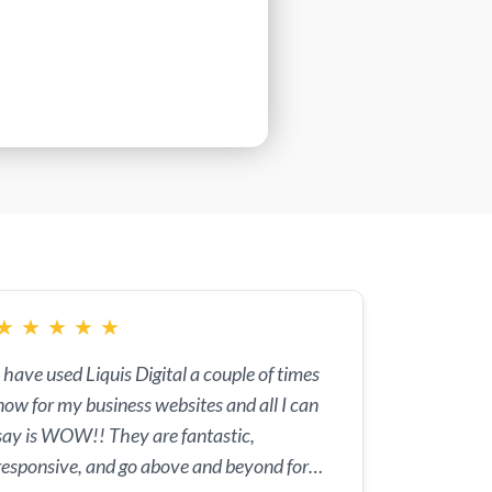
★
★
★
★
★
I have used Liquis Digital a couple of times
now for my business websites and all I can
say is WOW!! They are fantastic,
responsive, and go above and beyond for