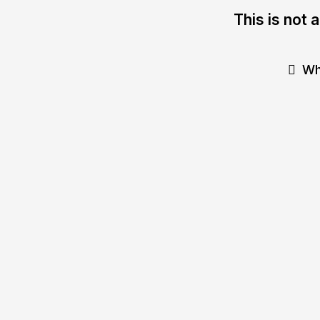
This is not 
Wh