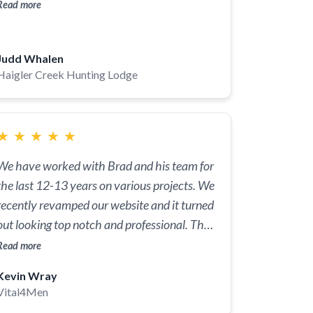
what you ask for! I will continue to use them
Read more
for all of my Digital and Website needs!!!
Their Custom Website Design is absolutly
Judd Whalen
amazing! Looking forward to working with
Haigler Creek Hunting Lodge
them again!
★
★
★
★
★
We have worked with Brad and his team for
the last 12-13 years on various projects. We
recently revamped our website and it turned
out looking top notch and professional. The
pricing and timeline is reasonable and the
Read more
quality is great. Thanks Brad and the team
Kevin Wray
at Liquis!
Vital4Men