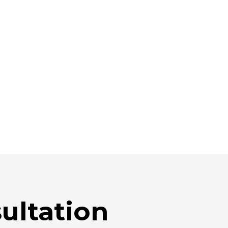
ultation