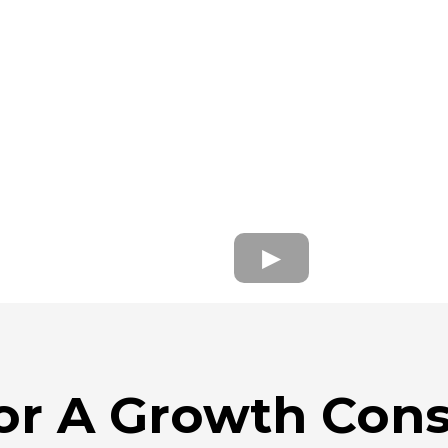
or A Growth Cons