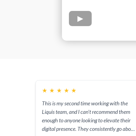
★
★
★
★
★
This is my second time working with the
Liquis team, and I can’t recommend them
enough to anyone looking to elevate their
digital presence. They consistently go above