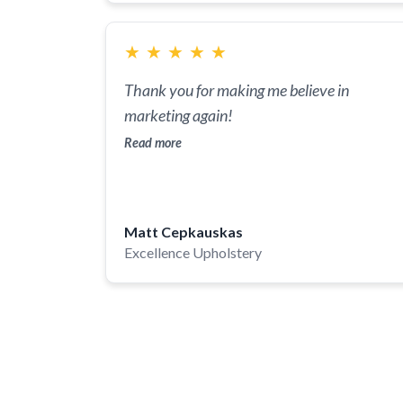
digitized platform that we will forever be
grateful for. If in need of a leap forward in th
★
★
★
★
★
digital space, look no further, Liquis Digital i
it.
Thank you for making me believe in
marketing again!
Read more
Matt Cepkauskas
Excellence Upholstery