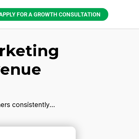
APPLY FOR A GROWTH CONSULTATION
rketing
venue
rs consistently...