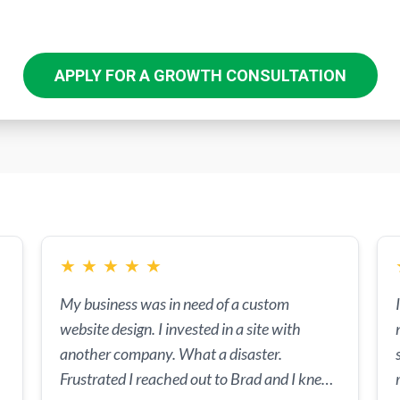
APPLY FOR A GROWTH CONSULTATION
★
★
★
★
★
My business was in need of a custom
website design. I invested in a site with
another company. What a disaster.
Frustrated I reached out to Brad and I knew