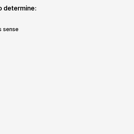
to determine:
s sense