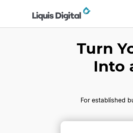
Turn Y
Into
For established b