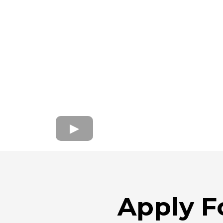
Apply F