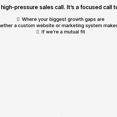
a high-pressure sales call. It’s a focused call 
Where your biggest growth gaps are
ether a custom website or marketing system make
If we’re a mutual fit