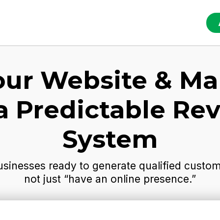
our Website & Ma
 a Predictable Re
System
usinesses ready to generate qualified custome
not just “have an online presence.”